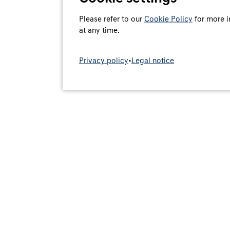
Terms and conditions
Privacy policy
Cookie poli
Copyright
Please refer to our
Cookie Policy
for more i
at any time.
Privacy policy
•
Legal notice