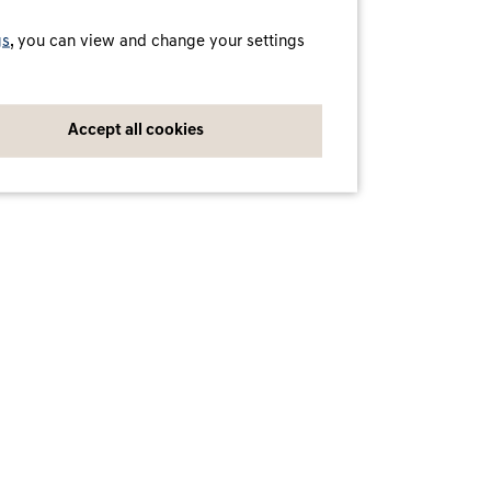
A service by Digital Charging Solutions GmbH
© Digital Charging Solutions GmbH
gs
, you can view and change your settings
Accept all cookies