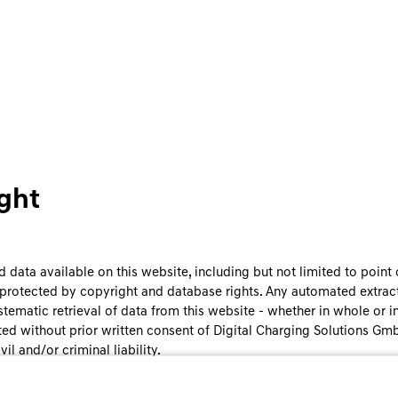
ght
 data available on this website, including but not limited to point o
e protected by copyright and database rights. Any automated extract
stematic retrieval of data from this website - whether in whole or in 
ited without prior written consent of Digital Charging Solutions Gm
vil and/or criminal liability.