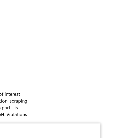
f interest
ion, scraping,
part - is
bH. Violations