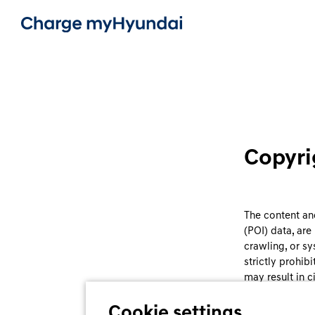
Copyri
The content and
(POI) data, ar
crawling, or sy
strictly prohib
may result in ci
Cookie settings