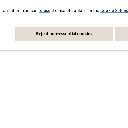
cy
Cookie settings
Legal notice
Accessibility Statement
nformation. You can
refuse
the use of cookies. In the
Cookie Settin
Reject non-essential cookies