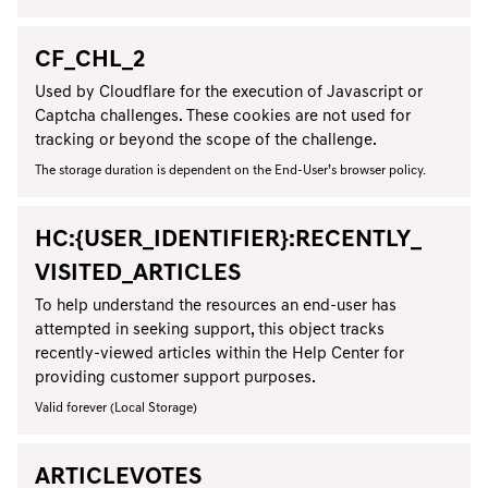
CF_CHL_2
Used by Cloudflare for the execution of Javascript or
Captcha challenges. These cookies are not used for
tracking or beyond the scope of the challenge.
The storage duration is dependent on the End-User’s browser policy.
HC:{USER_IDENTIFIER}:RECENTLY_
VISITED_ARTICLES
To help understand the resources an end-user has
attempted in seeking support, this object tracks
recently-viewed articles within the Help Center for
providing customer support purposes.
Valid forever (Local Storage)
ARTICLEVOTES