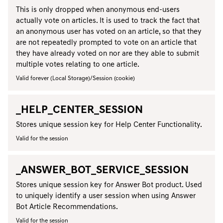
This is only dropped when anonymous end-users
actually vote on articles. It is used to track the fact that
an anonymous user has voted on an article, so that they
are not repeatedly prompted to vote on an article that
they have already voted on nor are they able to submit
multiple votes relating to one article.
Valid forever (Local Storage)/Session (cookie)
_HELP_CENTER_SESSION
Stores unique session key for Help Center Functionality.
Valid for the session
_ANSWER_BOT_SERVICE_SESSION
Stores unique session key for Answer Bot product. Used
to uniquely identify a user session when using Answer
Bot Article Recommendations.
Valid for the session