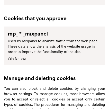
Cookies that you approve
mp_ * _mixpanel
Used by Mixpanel to analyze traffic from the web page.
These data allow the analysis of the website usage in
order to improve the functionality of the site.
Valid for 1 year
Manage and deleting cookies
You can also block and delete cookies by changing your
browser settings. To manage cookies, most browsers allow
you to accept or reject all cookies or accept only certain
types of cookies. The procedures for managing and deleting