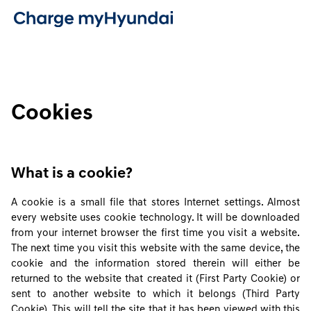
Cookies
What is a cookie?
A cookie is a small file that stores Internet settings. Almost
every website uses cookie technology. It will be downloaded
from your internet browser the first time you visit a website.
The next time you visit this website with the same device, the
cookie and the information stored therein will either be
returned to the website that created it (First Party Cookie) or
sent to another website to which it belongs (Third Party
Cookie). This will tell the site that it has been viewed with this