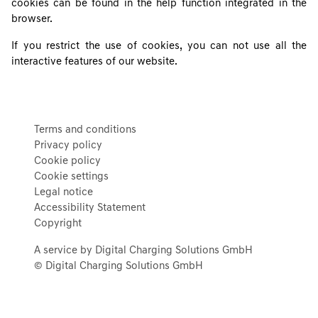
cookies can be found in the help function integrated in the
browser.
If you restrict the use of cookies, you can not use all the
interactive features of our website.
Terms and conditions
Privacy policy
Cookie policy
Cookie settings
Legal notice
Accessibility Statement
Copyright
A service by Digital Charging Solutions GmbH
© Digital Charging Solutions GmbH