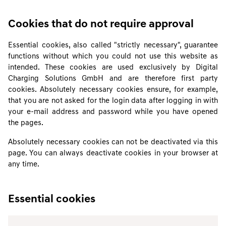
Cookies that do not require approval
Essential cookies, also called "strictly necessary", guarantee
functions without which you could not use this website as
intended. These cookies are used exclusively by Digital
Charging Solutions GmbH and are therefore first party
cookies. Absolutely necessary cookies ensure, for example,
that you are not asked for the login data after logging in with
your e-mail address and password while you have opened
the pages.
Absolutely necessary cookies can not be deactivated via this
page. You can always deactivate cookies in your browser at
any time.
Essential cookies