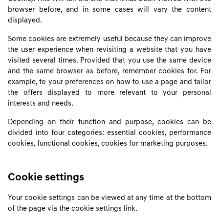
browser before, and in some cases will vary the content
displayed.
Some cookies are extremely useful because they can improve
the user experience when revisiting a website that you have
visited several times. Provided that you use the same device
and the same browser as before, remember cookies for. For
example, to your preferences on how to use a page and tailor
the offers displayed to more relevant to your personal
interests and needs.
Depending on their function and purpose, cookies can be
divided into four categories: essential cookies, performance
cookies, functional cookies, cookies for marketing purposes.
Cookie settings
Your cookie settings can be viewed at any time at the bottom
of the page via the cookie settings link.