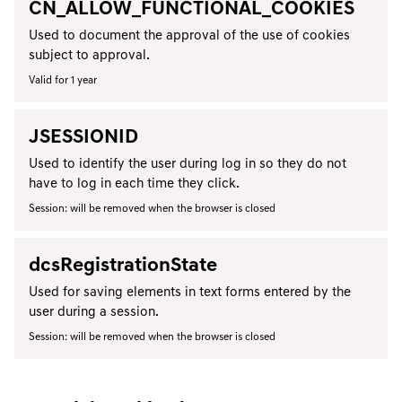
CN_ALLOW_FUNCTIONAL_COOKIES
Used to document the approval of the use of cookies
subject to approval.
Valid for 1 year
JSESSIONID
Used to identify the user during log in so they do not
have to log in each time they click.
Session: will be removed when the browser is closed
dcsRegistrationState
Used for saving elements in text forms entered by the
user during a session.
Session: will be removed when the browser is closed