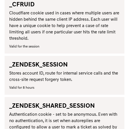
_CFRUID
Cloudflare cookie used in cases where multiple users are
hidden behind the same client IP address. Each user will
have a unique cookie to help prevent a case of rate
limiting all users if one particular user hits the rate limit
threshold.
Valid for the session
_ZENDESK_SESSION
Stores account ID, route for internal service calls and the
cross-site request forgery token.
Valid for 8 hours
_ZENDESK_SHARED_SESSION
Authentication cookie - set to be anonymous. Even with
no authentication, it is set when autoreplies are
configured to allow a user to mark a ticket as solved by