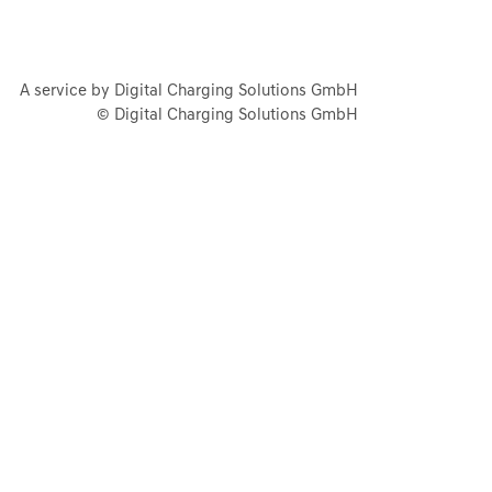
A service by Digital Charging Solutions GmbH
© Digital Charging Solutions GmbH