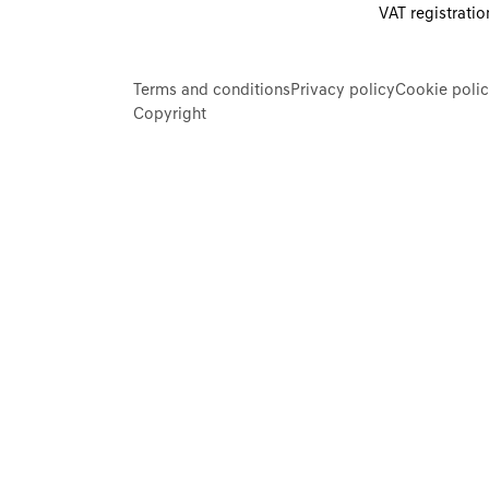
VAT registrati
Terms and conditions
Privacy policy
Cookie poli
Copyright