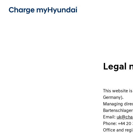
Legal 
This website i
Germany).
Managing direc
Bartenschlager
Email:
uk@cha
Phone: +44 20 
Office and regi