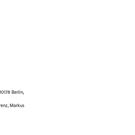
0178 Berlin,
Penz, Markus