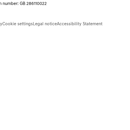
on number: GB 286110022
cy
Cookie settings
Legal notice
Accessibility Statement