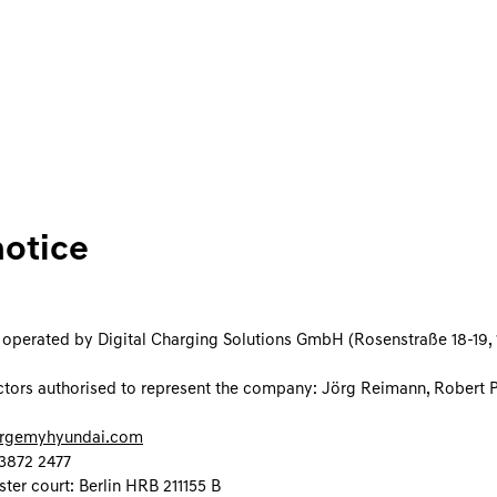
notice
s operated by Digital Charging Solutions GmbH (Rosenstraße 18-19, 1
tors authorised to represent the company: Jörg Reimann, Robert 
rgemyhyundai.com
3872 2477
ster court: Berlin HRB 211155 B