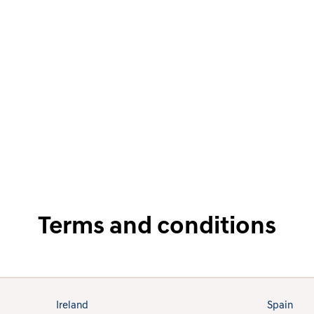
Terms and conditions
Ireland
Spain