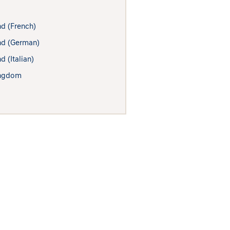
nd (French)
nd (German)
d (Italian)
ingdom