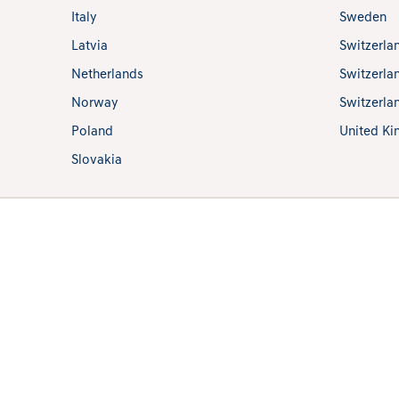
Italy
Sweden
Latvia
Switzerla
Netherlands
Switzerla
Norway
Switzerlan
Poland
United K
Slovakia