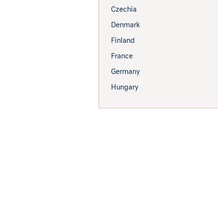
Czechia
Denmark
Finland
France
Germany
Hungary