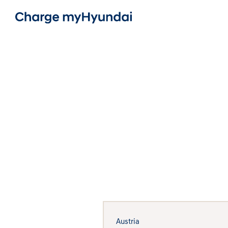
Austria