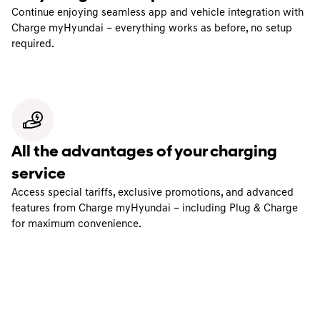
Continue enjoying seamless app and vehicle integration with
Charge myHyundai – everything works as before, no setup
required.
All the advantages of your charging
service
Access special tariffs, exclusive promotions, and advanced
features from Charge myHyundai – including Plug & Charge
for maximum convenience.