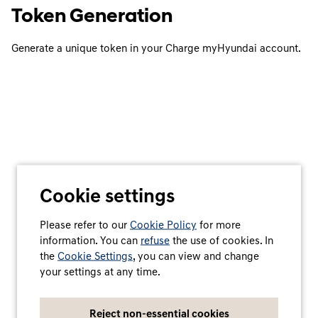
Token Generation
Generate a unique token in your Charge myHyundai account.
Cookie settings
Please refer to our
Cookie Policy
for more
information. You can
refuse
the use of cookies. In
the
Cookie Settings
, you can view and change
your settings at any time.
Reject non-essential cookies