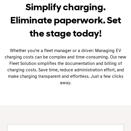
Simplify charging.
Eliminate paperwork. Set
the stage today!
Whether you're a fleet manager or a driver: Managing EV
charging costs can be complex and time-consuming. Our new
Fleet Solution simplifies the documentation and billing of
charging costs. Save time, reduce administration effort, and
make charging transparent and effortless. Just a few clicks
away.