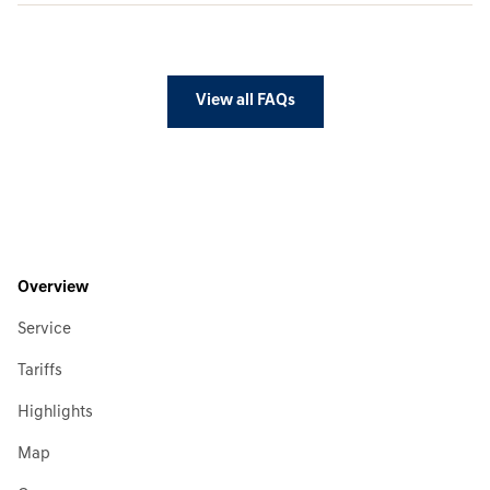
View all FAQs
Overview
Service
Tariffs
Highlights
Map