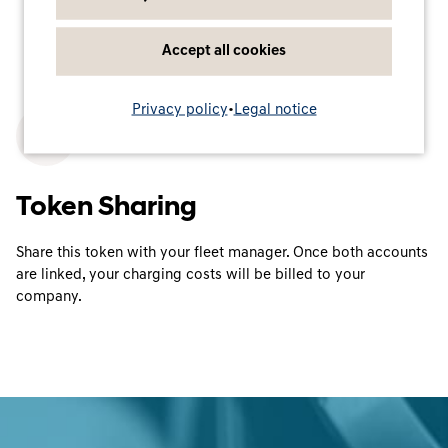
Accept all cookies
Privacy policy
•
Legal notice
3
Token Sharing
Share this token with your fleet manager. Once both accounts
are linked, your charging costs will be billed to your
company.