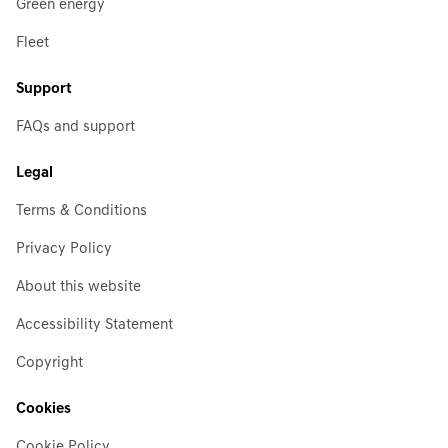
Green energy
Fleet
Support
FAQs and support
Legal
Terms & Conditions
Privacy Policy
About this website
Accessibility Statement
Copyright
Cookies
Cookie Policy