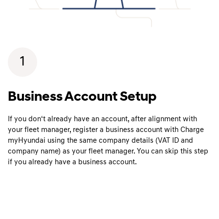
1
Business Account Setup
If you don‘t already have an account, after alignment with
your fleet manager, register a business account with Charge
myHyundai using the same company details (VAT ID and
company name) as your fleet manager. You can skip this step
if you already have a business account.