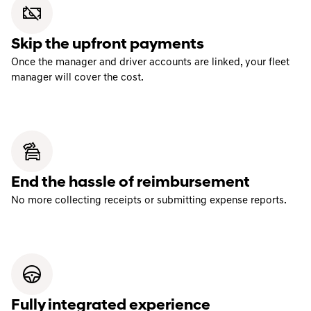
Skip the upfront payments
Once the manager and driver accounts are linked, your fleet
manager will cover the cost.
End the hassle of reimbursement
No more collecting receipts or submitting expense reports.
Fully integrated experience