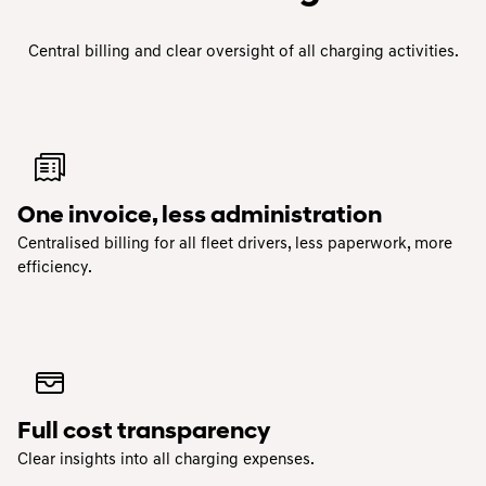
Central billing and clear oversight of all charging activities.
One invoice, less administration
Centralised billing for all fleet drivers, less paperwork, more
efficiency.
Full cost transparency
Clear insights into all charging expenses.