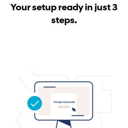
Your setup ready in just 3
steps.