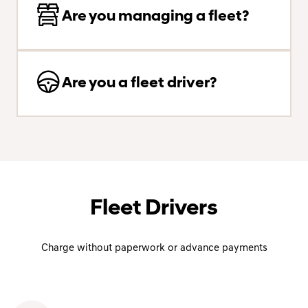
Are you managing a fleet?
Are you a fleet driver?
Fleet Drivers
Charge without paperwork or advance payments