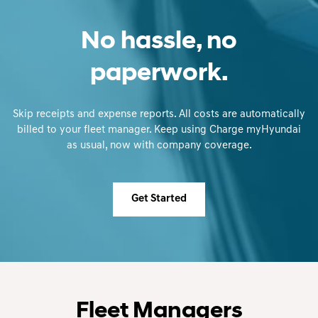
No hassle, no
paperwork.
Skip receipts and expense reports. All costs are automatically
billed to your fleet manager. Keep using Charge myHyundai
as usual, now with company coverage.
Get Started
Fleet Managers