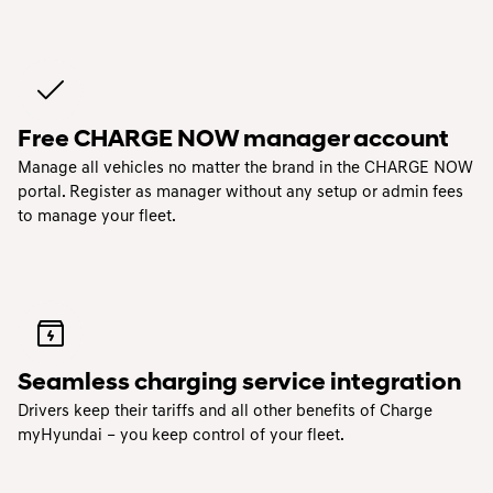
Free CHARGE NOW manager account
Manage all vehicles no matter the brand in the CHARGE NOW
portal. Register as manager without any setup or admin fees
to manage your fleet.
Seamless charging service integration
Drivers keep their tariffs and all other benefits of Charge
myHyundai – you keep control of your fleet.