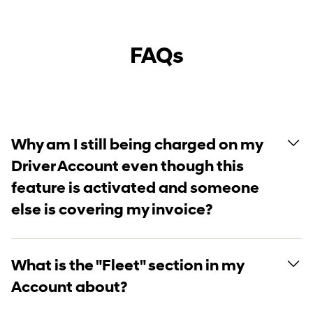
FAQs
Why am I still being charged on my
Driver Account even though this
feature is activated and someone
else is covering my invoice?
What is the "Fleet" section in my
Account about?