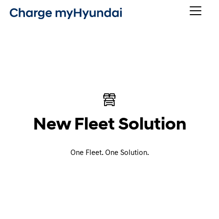
New Fleet Solution
One Fleet. One Solution.