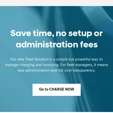
Save time, no setup or
administration fees
Our new Fleet Solution is a simple but powerful way to
manage charging and invoicing. For fleet managers, it means
less administration and full cost transparency.
Go to CHARGE NOW