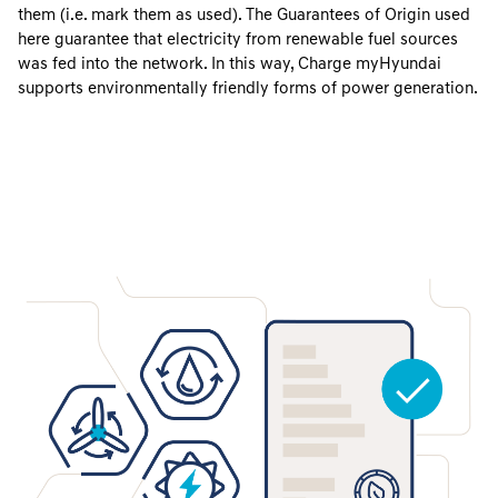
them (i.e. mark them as used). The Guarantees of Origin used
here guarantee that electricity from renewable fuel sources
was fed into the network. In this way, Charge myHyundai
supports environmentally friendly forms of power generation.