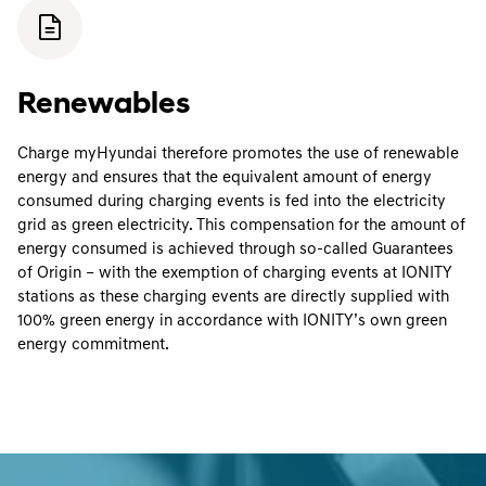
Renewables
Charge myHyundai therefore promotes the use of renewable
energy and ensures that the equivalent amount of energy
consumed during charging events is fed into the electricity
grid as green electricity. This compensation for the amount of
energy consumed is achieved through so-called Guarantees
of Origin – with the exemption of charging events at IONITY
stations as these charging events are directly supplied with
100% green energy in accordance with IONITY’s own green
energy commitment.