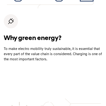
Why green energy?
To make electro mobility truly sustainable, it is essential that
every part of the value chain is considered. Charging is one of
the most important factors.