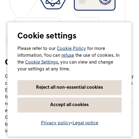
Cookie settings
Please refer to our
Cookie Policy
for more
information. You can
refuse
the use of cookies. In
One centralised system
the
Cookie Settings
, you can view and change
your settings at any time.
Guarantees of Origin are the established form of green energy
certificates (so-called Energy Attribute Certificates – EACs) in
Reject all non-essential cookies
Europe, which certify how and where electricity is produced
from renewable energy sources. They are therefore also
referred to as the ‘birth certificate’ of electricity. Producers of
Accept all cookies
electricity from renewable energy sources can have these
Guarantees of Origin issued by independent registration
Privacy policy
•
Legal notice
bodies for the amount of electricity they produce and feed
into the grid.