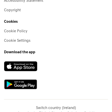
Accessibility Statement
Copyright
Cookies
Cookie Policy
Cookie Settings
Download the app
Switch country (Ireland)