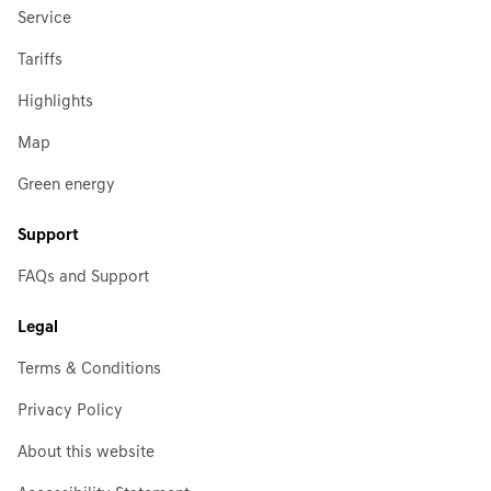
Service
Tariffs
Highlights
Map
Green energy
Support
FAQs and Support
Legal
Terms & Conditions
Privacy Policy
About this website