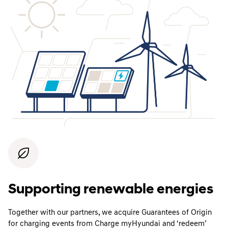
Supporting renewable energies
Together with our partners, we acquire Guarantees of Origin
for charging events from Charge myHyundai and ‘redeem’