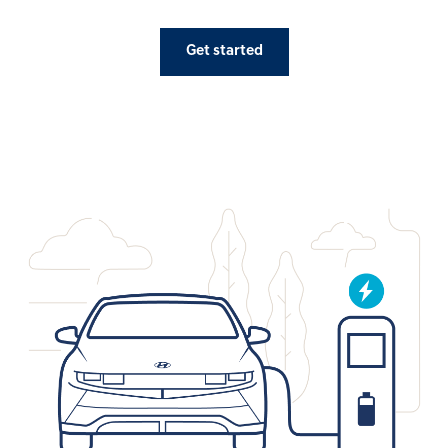
Get started