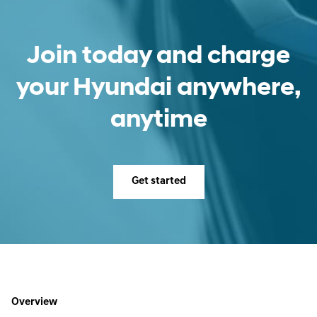
Join today and charge
your Hyundai anywhere,
anytime
Get started
Overview