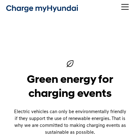
Green energy for
charging events
Electric vehicles can only be environmentally friendly
if they support the use of renewable energies. That is
why we are committed to making charging events as
sustainable as possible.