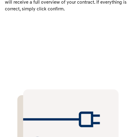
will receive a full overview of your contract. If everything is
correct, simply click confirm.