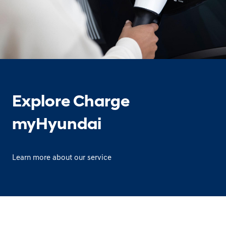
Explore Charge
myHyundai
Learn more about our service