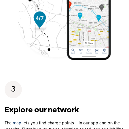
3
Explore our network
The
map
lets you find charge points – in our app and on the