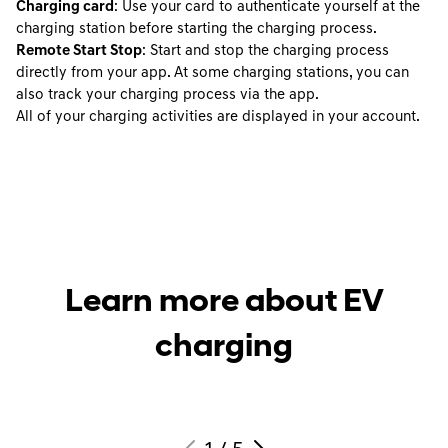
Charging card
: Use your card to authenticate yourself at the
charging station before starting the charging process.
Remote Start Stop
: Start and stop the charging process
directly from your app. At some charging stations, you can
also track your charging process via the app.
All of your charging activities are displayed in your account.
Learn more about EV
charging