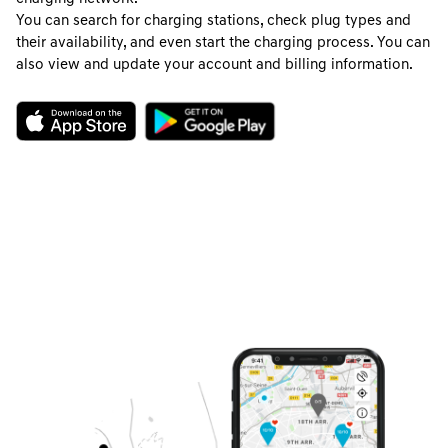
You can search for charging stations, check plug types and
their availability, and even start the charging process. You can
also view and update your account and billing information.