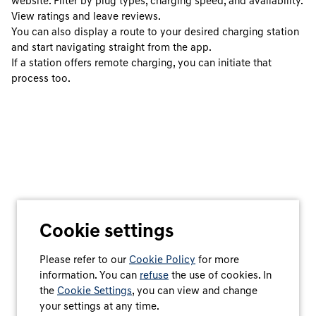
website. Filter by plug types, charging speed, and availability.
View ratings and leave reviews.
You can also display a route to your desired charging station
and start navigating straight from the app.
If a station offers remote charging, you can initiate that
process too.
Cookie settings
Please refer to our
Cookie Policy
for more
information. You can
refuse
the use of cookies. In
the
Cookie Settings
, you can view and change
your settings at any time.