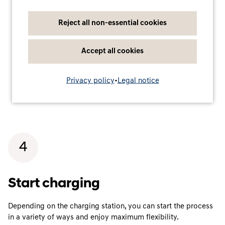
Reject all non-essential cookies
Accept all cookies
Privacy policy
•
Legal notice
4
Start charging
Depending on the charging station, you can start the process
in a variety of ways and enjoy maximum flexibility.