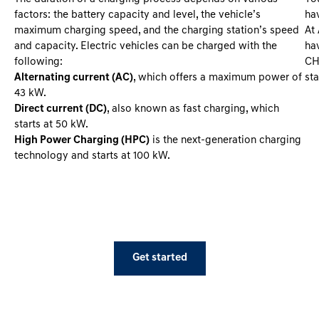
factors: the battery capacity and level, the vehicle’s
hav
maximum charging speed, and the charging station’s speed
At
and capacity. Electric vehicles can be charged with the
hav
following:
CH
Alternating current (AC)
, which offers a maximum power of
st
43 kW.
Direct current (DC)
, also known as fast charging, which
starts at 50 kW.
High Power Charging (HPC)
is the next-generation charging
technology and starts at 100 kW.
Get started