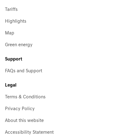
Tariffs
Highlights
Map
Green energy
Support
FAQs and Support
Legal
Terms & Conditions
Privacy Policy
About this website
Accessibility Statement