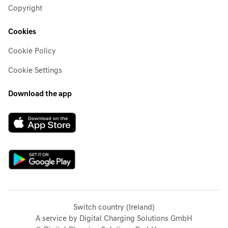
Copyright
Cookies
Cookie Policy
Cookie Settings
Download the app
Switch country (Ireland)
A service by Digital Charging Solutions GmbH