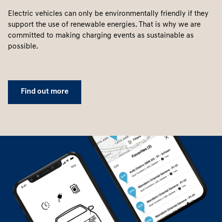
Electric vehicles can only be environmentally friendly if they
support the use of renewable energies. That is why we are
committed to making charging events as sustainable as
possible.
Find out more