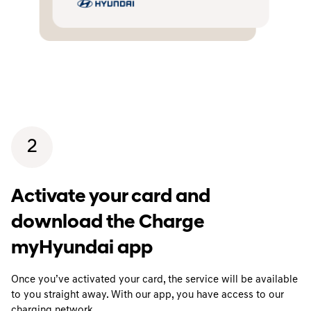
2
Activate your card and
download the Charge
myHyundai app
Once you’ve activated your card, the service will be available
to you straight away. With our app, you have access to our
charging network.