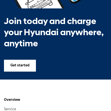
Join today and charge
your Hyundai anywhere,
anytime
Get started
Overview
Service