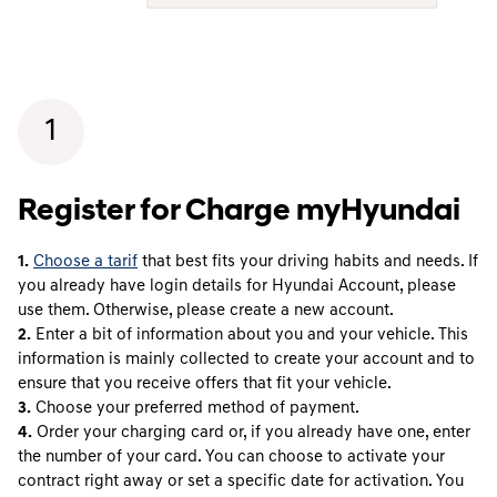
1
Register for Charge myHyundai
1.
Choose a tarif
that best fits your driving habits and needs. If
you already have login details for Hyundai Account, please
use them. Otherwise, please create a new account.
2.
Enter a bit of information about you and your vehicle. This
information is mainly collected to create your account and to
ensure that you receive offers that fit your vehicle.
3.
Choose your preferred method of payment.
4.
Order your charging card or, if you already have one, enter
the number of your card. You can choose to activate your
contract right away or set a specific date for activation. You