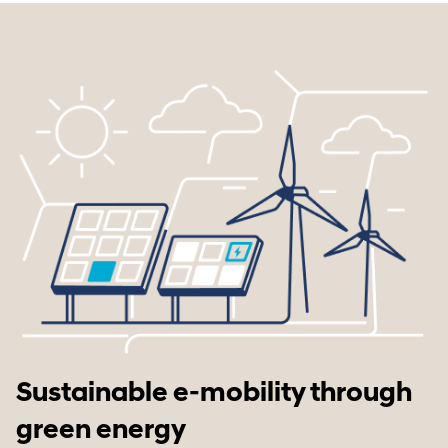
Sustainable e-mobility through
green energy