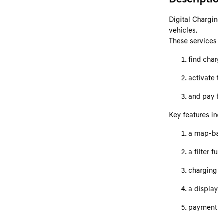
Digital Chargin
vehicles.
These services 
find cha
activate 
and pay f
Key features in
a map-ba
a filter 
charging 
a display
payment 