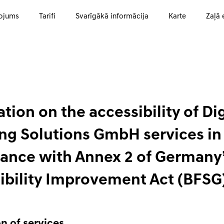
ojums
Tarifi
Svarīgākā informācija
Karte
Zaļā 
tion on the accessibility of Dig
ng Solutions GmbH services in
ance with Annex 2 of Germany
ibility Improvement Act (BFSG
n of services