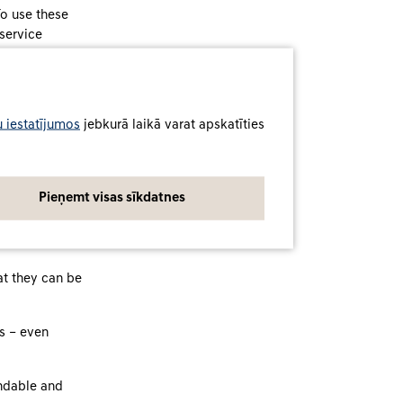
To use these
 service
 iestatījumos
jebkurā laikā varat apskatīties
 used by drivers
ssociated
Pieņemt visas sīkdatnes
 our services
tive in
at they can be
rs – even
andable and