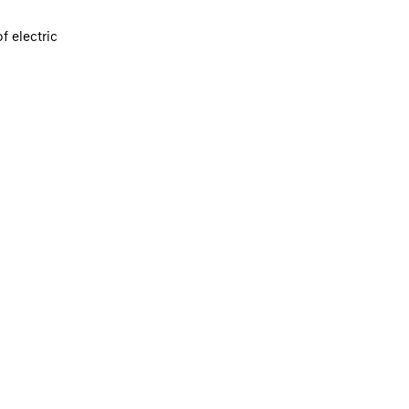
f electric