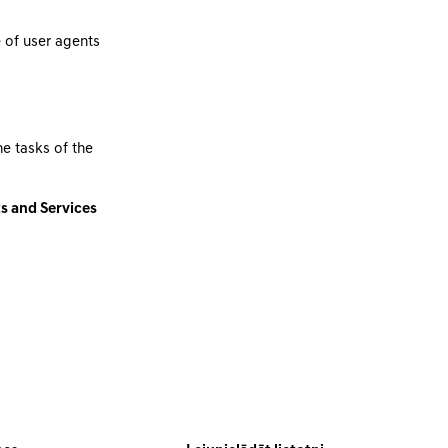
 of user agents
he tasks of the
ts and Services