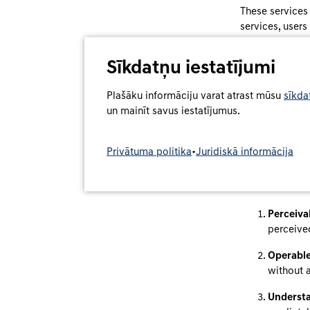
These services
services, users
contract.
Sīkdatņu iestatījumi
Accessibil
Plašāku informāciju varat atrast mūsu
sīkda
DCS has designe
un mainīt savus iestatījumus.
with limitations
Our websites a
Privātuma politika
•
Juridiskā informācija
BFSGV, in parti
and target grou
accordance wit
Perceiva
perceived
Operable
without 
Understa