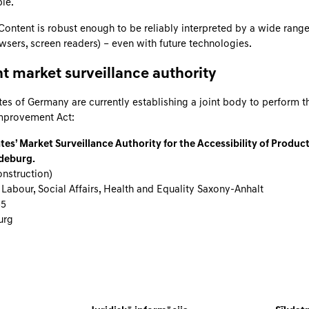
le.
ontent is robust enough to be reliably interpreted by a wide range
owsers, screen readers) – even with future technologies.
 market surveillance authority
tes of Germany are currently establishing a joint body to perform t
Improvement Act:
tes’ Market Surveillance Authority for the Accessibility of Produc
deburg.
nstruction)
 Labour, Social Affairs, Health and Equality Saxony-Anhalt
55
urg