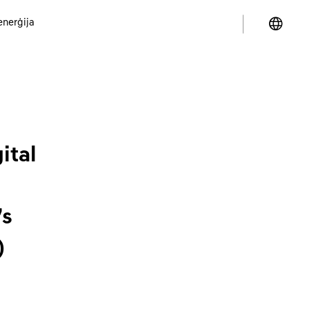
enerģija
ital
’s
)