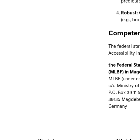
predictab
Robust:
C
(e.g., br
Competent
The federal sta
Accessibility 
the Federal Sta
(MLBF) in Mag
MLBF (under co
c/o Ministry of
P.O. Box 39 11 
39135 Magdeb
Germany