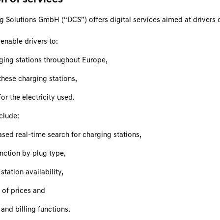
g Solutions GmbH (“DCS”) offers digital services aimed at drivers o
enable drivers to:
rging stations throughout Europe,
these charging stations,
or the electricity used.
clude:
sed real-time search for charging stations,
function by plug type,
station availability,
 of prices and
and billing functions.