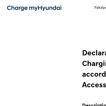
Pakalp
Declara
Chargi
accord
Access
Descriptio