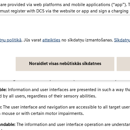
 are provided via web platforms and mobile applications (“app”). 
 must register with DCS via the website or app and sign a charging
ity and usability of the services
tņu politikā
. Jūs varat
atteikties
no sīkdatņu izmantošanas.
Sīkdatņu
d its services to be accessible and inclusive, so they can also be
 and disabilities.
nd apps meet the accessibility requirements of the BFSG and the a
Noraidiet visas nebūtiskās sīkdatnes
cular § 3 (1) and § 12 No. 3 BFSGV, where these regulations apply to
p. The websites and apps are designed to be user-friendly and intui
h recognised accessibility standards (WCAG 2.1 Level A-AA):
ble:
Information and user interfaces are presented in such a way th
 by all users, regardless of their sensory abilities.
:
The user interface and navigation are accessible to all target use
a mouse or with certain motor impairments.
ndable:
The information and user interface operation are underst